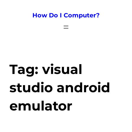
How Do I Computer?
Tag:
visual
studio android
emulator