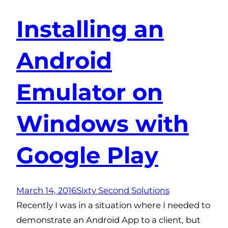
Installing an
Android
Emulator on
Windows with
Google Play
March 14, 2016
Sixty Second Solutions
Recently I was in a situation where I needed to
demonstrate an Android App to a client, but