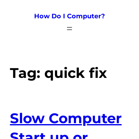
How Do I Computer?
Tag:
quick fix
Slow Computer
Start up or