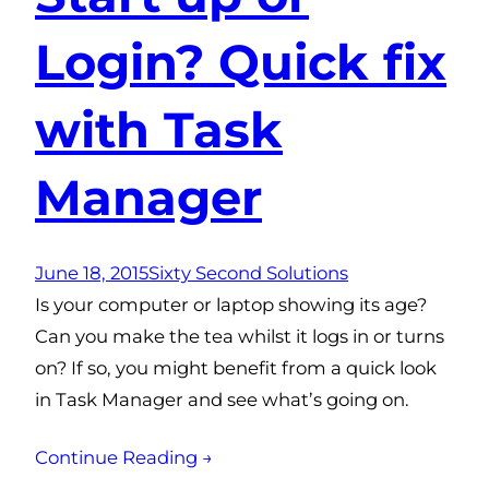
Login? Quick fix
with Task
Manager
June 18, 2015
Sixty Second Solutions
Is your computer or laptop showing its age?
Can you make the tea whilst it logs in or turns
on? If so, you might benefit from a quick look
in Task Manager and see what’s going on.
Continue Reading →