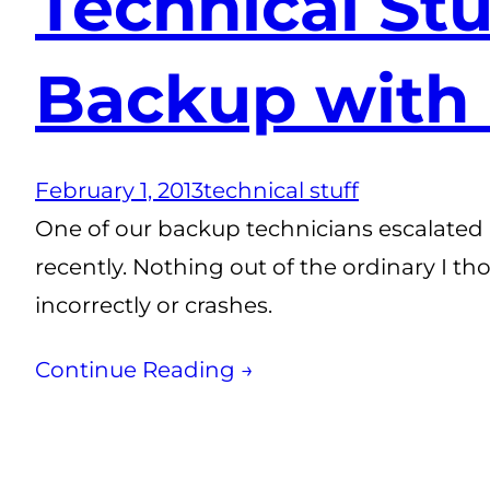
Technical St
Backup with
February 1, 2013
technical stuff
One of our backup technicians escalated 
recently. Nothing out of the ordinary I th
incorrectly or crashes.
Continue Reading →