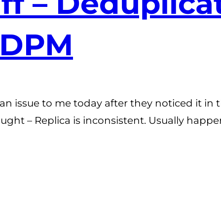
uff – Deduplic
 DPM
an issue to me today after they noticed it i
ought – Replica is inconsistent. Usually happ