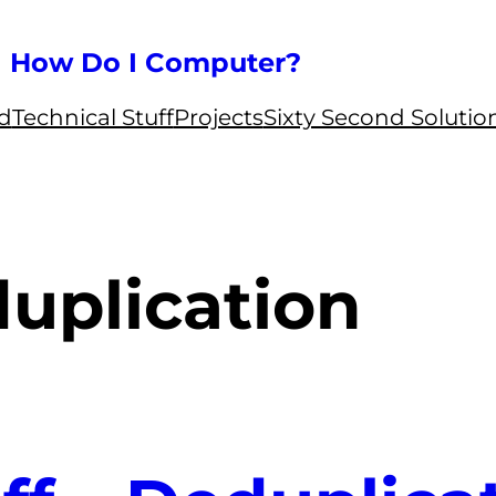
How Do I Computer?
ed
Technical Stuff
Projects
Sixty Second Solutio
uplication