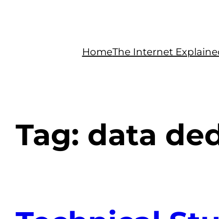
Home
The Internet Explain
Tag:
data ded