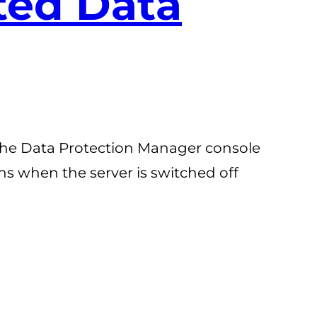
ated Data
n the Data Protection Manager console
ens when the server is switched off