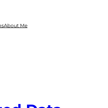
ns
About Me