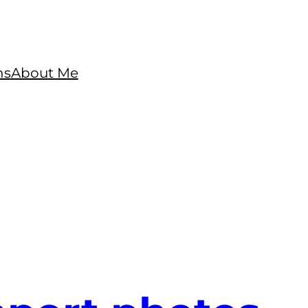
ns
About Me