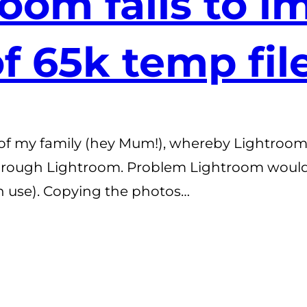
oom fails to i
of 65k temp fil
e of my family (hey Mum!), whereby Lightroom (
 through Lightroom. Problem Lightroom woul
n use). Copying the photos…