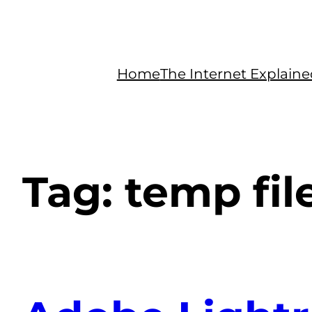
Home
The Internet Explain
Tag:
temp fil