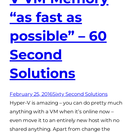
“as fast as
possible” – 60
Second
Solutions
February 25, 2016
Sixty Second Solutions
Hyper-V is amazing – you can do pretty much
anything with a VM when it’s online now –
even move it to an entirely new host with no
shared anything. Apart from change the