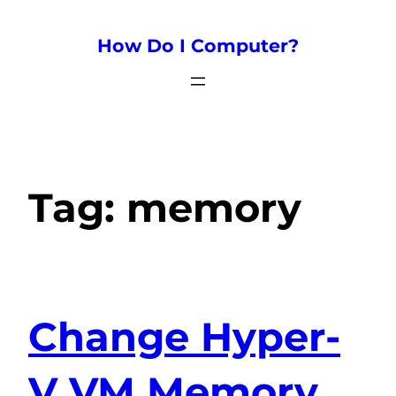
How Do I Computer?
Tag:
memory
Change Hyper-
V VM Memory