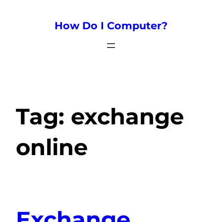
How Do I Computer?
Tag:
exchange
online
Exchange